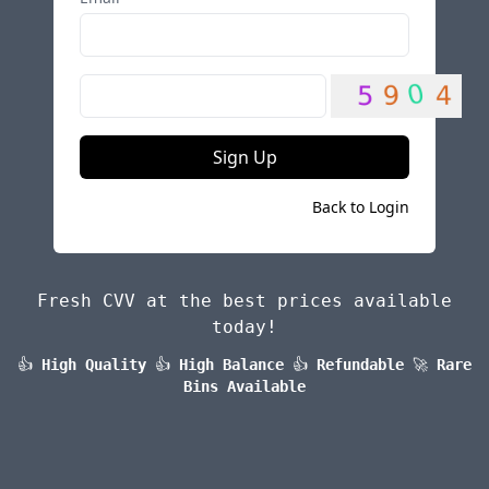
Sign Up
Back to Login
Fresh CVV at the best prices available
today!
👍
High Quality
👍
High Balance
👍
Refundable
🚀
Rare
Bins Available