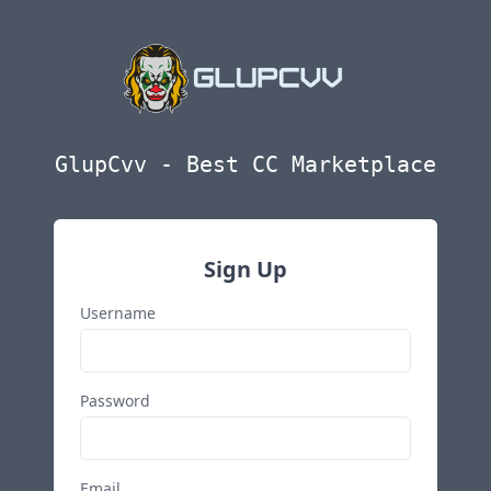
GlupCvv - Best CC Marketplace
Sign Up
Username
Password
Email